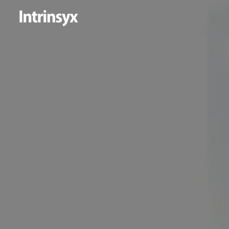
Skip
to
content