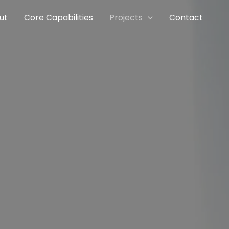
ut
Core Capabilities
Projects
Contact