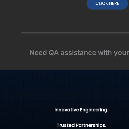
CLICK HERE
Need QA assistance with your 
Innovative Engineering.
Trusted Partnerships.