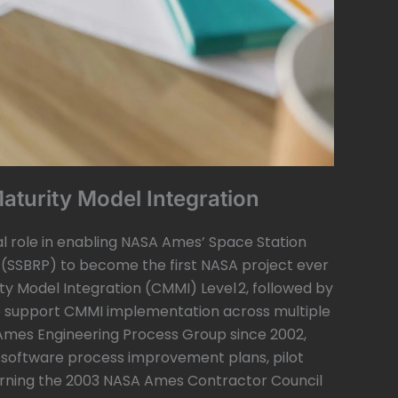
Maturity Model Integration
al role in enabling NASA Ames’ Space Station
 (SSBRP) to become the first NASA project ever
ty Model Integration (CMMI) Level 2, followed by
o support CMMI implementation across multiple
 Ames Engineering Process Group since 2002,
 software process improvement plans, pilot
, earning the 2003 NASA Ames Contractor Council