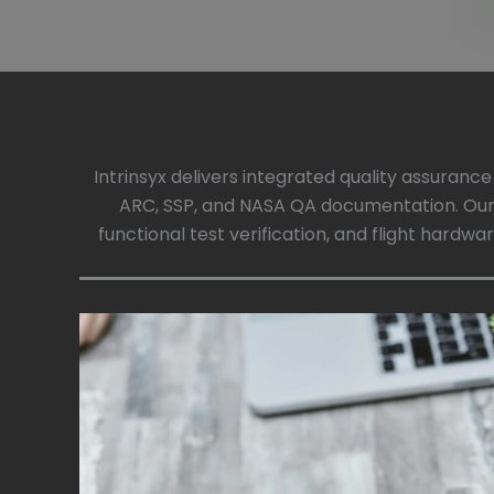
Intrinsyx delivers integrated quality assuranc
ARC, SSP, and NASA QA documentation. Our
functional test verification, and flight hardw