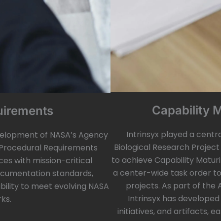
Capability 
uirements
Intrinsyx played a centr
velopment of NASA’s Agency
Biological Research Project
Procedural Requirements
to achieve Capability Maturi
ces with mission-critical
a center-wide task order t
documentation standards,
projects. As part of the
ability to meet evolving NASA
Intrinsyx has developed
ks.
initiatives, and artifacts