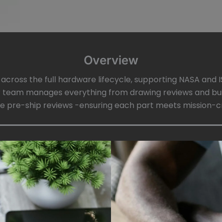
Overview
e across the full hardware lifecycle, supporting NASA an
 team manages everything from drawing reviews and bui
are pre-ship reviews -ensuring each part meets mission-crit